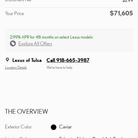
$71,605
Your Price
2.99% APR for 48 months on select Lexus models
Explore All Offers
Lexus of Tulsa
Call 918-665-3987
Location Details
We’re here to help
THE OVERVIEW
Exterior Color
Caviar