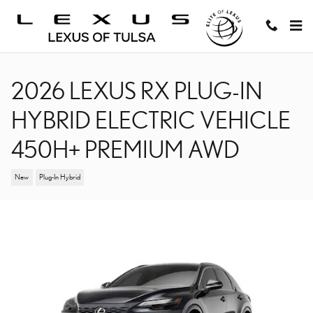
Skip to main content
2026 LEXUS RX PLUG-IN
HYBRID ELECTRIC VEHICLE
450H+ PREMIUM AWD
New
Plug-In Hybrid