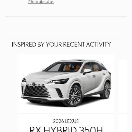
More about us
INSPIRED BY YOUR RECENT ACTIVITY
Slide 1 of 6
2026 LEXUS
RX HYBRID 350H