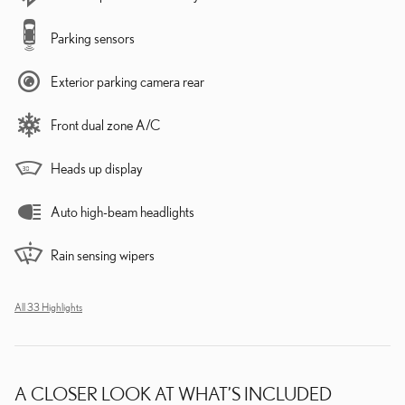
Parking sensors
Exterior parking camera rear
Front dual zone A/C
Heads up display
Auto high-beam headlights
Rain sensing wipers
All 33 Highlights
A CLOSER LOOK AT WHAT’S INCLUDED