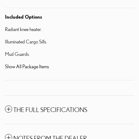
Included Options
Radiant knee heater.
Illuminated Cargo Sills.
Mud Guards.
Show All Package Items
THE FULL SPECIFICATIONS
NOTES FROM THE DEALER