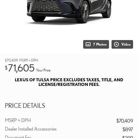
7 Photos
Video
$70,409
MSRP + DPH
71,605
$
Your Price
LEXUS OF TULSA PRICE EXCLUDES TAXES, TITLE, AND
LICENSE/REGISTRATION FEES.
PRICE DETAILS
MSRP + DPH
$70,409
Dealer Installed Accessories
$897
Document Fee
$299