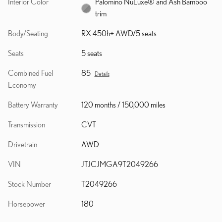
Interior Color
Palomino NuLuxe® and Ash Bamboo
trim
Body/Seating
RX 450h+ AWD/5 seats
Seats
5 seats
Combined Fuel
85
Details
Economy
Battery Warranty
120 months / 150,000 miles
Transmission
CVT
Drivetrain
AWD
VIN
JTJCJMGA9T2049266
Stock Number
T2049266
Horsepower
180