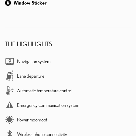
Window Sticker
THE HIGHLIGHTS
Navigation system
Lane departure
Automatic temperature control
Emergency communication system
Power moonroof
Wireless phone connectivity