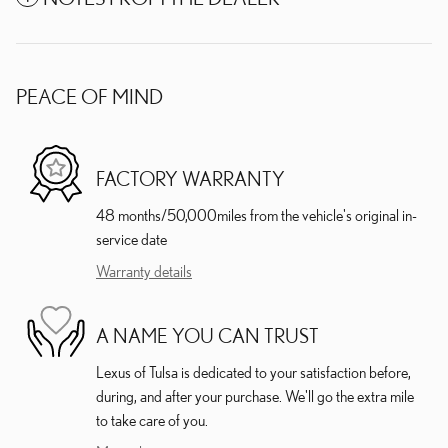
PEACE OF MIND
FACTORY WARRANTY
48 months/50,000miles from the vehicle's original in-
service date
Warranty details
A NAME YOU CAN TRUST
Lexus of Tulsa is dedicated to your satisfaction before,
during, and after your purchase. We'll go the extra mile
to take care of you.