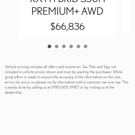
PREMIUM+ AWD
$66,836
Vehicle pricing includes all offers and incentives. Tax, Title and Tags not
included in vehicle prices shown and must be paid by the purchaser. While
great effort is made to ensure the accuracy of the information on this site,
errors do occur so please verify information with a customer service rep. This
is easily done by calling us at (918) 665-3987 or by visiting us at the
dealership.