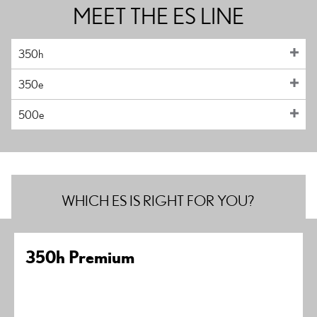
MEET THE ES LINE
350h
350e
500e
WHICH ES IS RIGHT FOR YOU?
350h Premium