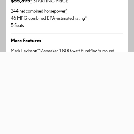
$55,895
*
STARTING PRICE
244 net combined horsepower
*
46 MPG combined EPA-estimated rating
*
5 Seats
More Features
Mark Levinson
*
17-speaker, 1,800-watt PurePlay Surround
Sound
Panoramic View Monitor
*
Digital rearview mirror
Head-Up Display
350h Premium+
AWD