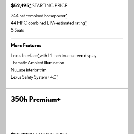
$52,495
*
STARTING PRICE
244 net combined horsepower
*
44 MPG combined EPA-estimated rating
*
5 Seats
More Features
Lexus Interface
*
with 14-inch touchscreen display
Thematic Ambient Illumination
NuLuxe interior trim
Lexus Safety System+ 4.0
*
350h Premium+