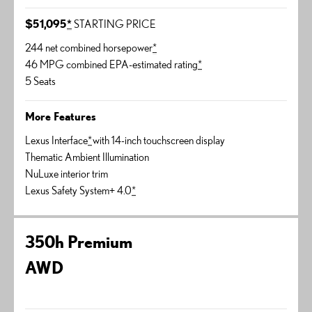
$51,095
*
STARTING PRICE
244 net combined horsepower
*
46 MPG combined EPA-estimated rating
*
5 Seats
More Features
Lexus Interface
*
with 14-inch touchscreen display
Thematic Ambient Illumination
NuLuxe interior trim
Lexus Safety System+ 4.0
*
350h Premium
AWD