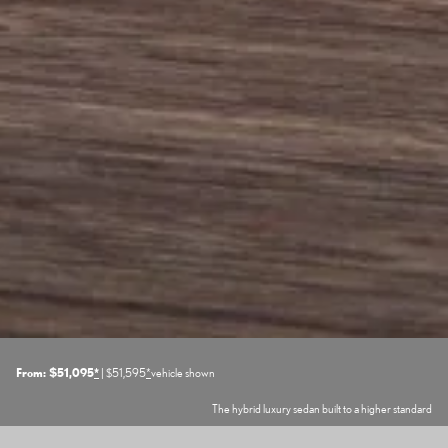
From: $51,095
*
| $51,595
*
vehicle shown
The hybrid luxury sedan built to a higher standard