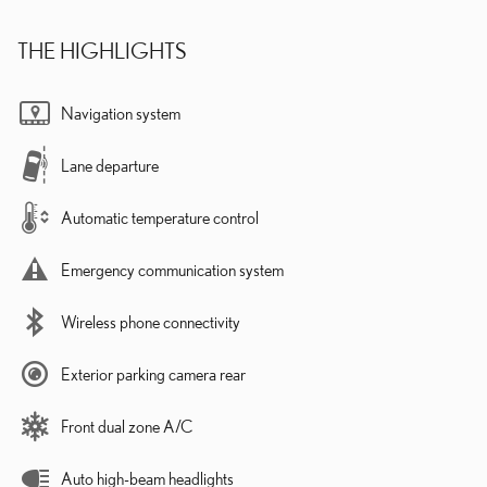
THE HIGHLIGHTS
Navigation system
Lane departure
Automatic temperature control
Emergency communication system
Wireless phone connectivity
Exterior parking camera rear
Front dual zone A/C
Auto high-beam headlights