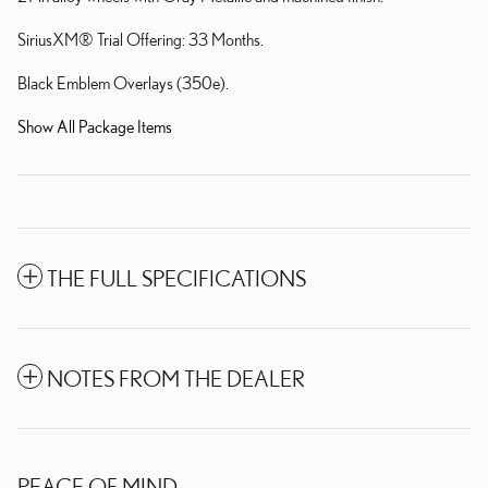
SiriusXM® Trial Offering: 33 Months.
Black Emblem Overlays (350e).
Show All Package Items
THE FULL SPECIFICATIONS
NOTES FROM THE DEALER
PEACE OF MIND