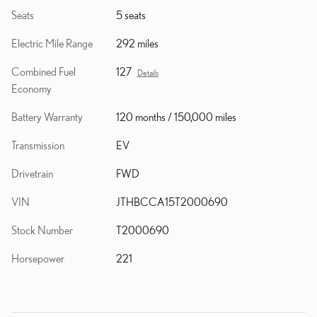
Seats
5 seats
Electric Mile Range
292 miles
Combined Fuel
127
Details
Economy
Battery Warranty
120 months / 150,000 miles
Transmission
EV
Drivetrain
FWD
VIN
JTHBCCA15T2000690
Stock Number
T2000690
Horsepower
221