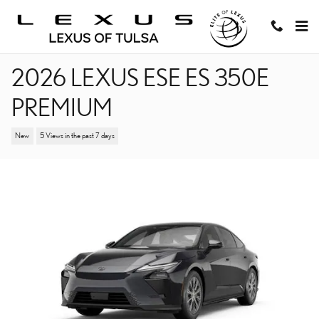
Skip to main content
2026 LEXUS ESE ES 350E
PREMIUM
New
5 Views in the past 7 days