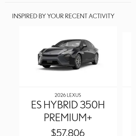
INSPIRED BY YOUR RECENT ACTIVITY
Slide 1 of 5
2026 LEXUS
ES HYBRID 350H
PREMIUM+
$57,806