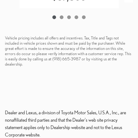
Vehicle pricing includes all offers and incentives. Tax, Title and Tags not
included in vehicle prices shown and must be paid by the purchaser. While
great effort is made to ensure the accuracy of the information on this site,
errors do occur so please verify information with a customer service rep. This
is easily done by calling us at (918) 665-3987 or by visiting us at the
dealership.
Dealer and Lexus, a division of Toyota Motor Sales, U.S.A., Inc., are
nonaffiliated third parties and that the Dealer's web site privacy
statement applies only to Dealership website and not to the Lexus
Corporate website.