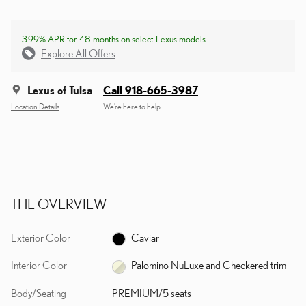
3.99% APR for 48 months on select Lexus models
Explore All Offers
Lexus of Tulsa
Call 918-665-3987
Location Details
We’re here to help
THE OVERVIEW
Exterior Color
Caviar
Interior Color
Palomino NuLuxe and Checkered trim
Body/Seating
PREMIUM/5 seats