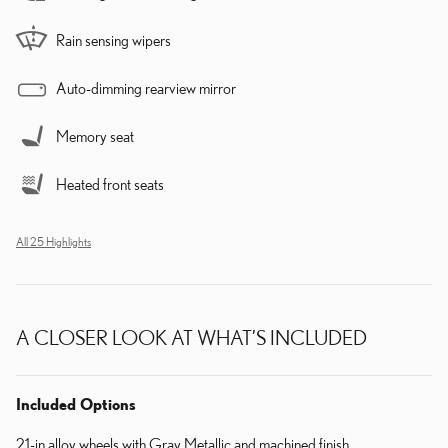
Rain sensing wipers
Auto-dimming rearview mirror
Memory seat
Heated front seats
All 25 Highlights
A CLOSER LOOK AT WHAT’S INCLUDED
Included Options
21-in alloy wheels with Gray Metallic and machined finish.