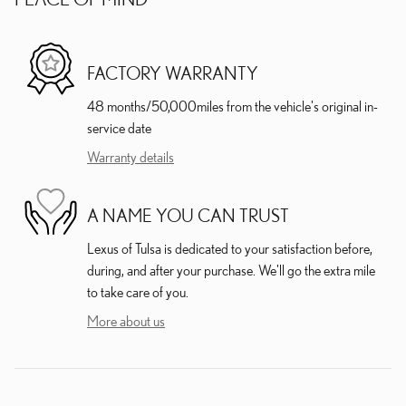
FACTORY WARRANTY
48 months/50,000miles from the vehicle's original in-
service date
Warranty details
A NAME YOU CAN TRUST
Lexus of Tulsa is dedicated to your satisfaction before,
during, and after your purchase. We'll go the extra mile
to take care of you.
More about us