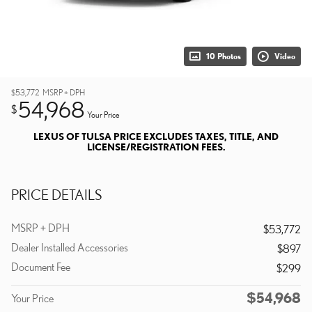
10 Photos
Video
$53,772
MSRP + DPH
54,968
$
Your Price
LEXUS OF TULSA PRICE EXCLUDES TAXES, TITLE, AND
LICENSE/REGISTRATION FEES.
PRICE DETAILS
MSRP + DPH
$53,772
Dealer Installed Accessories
$897
Document Fee
$299
$54,968
Your Price