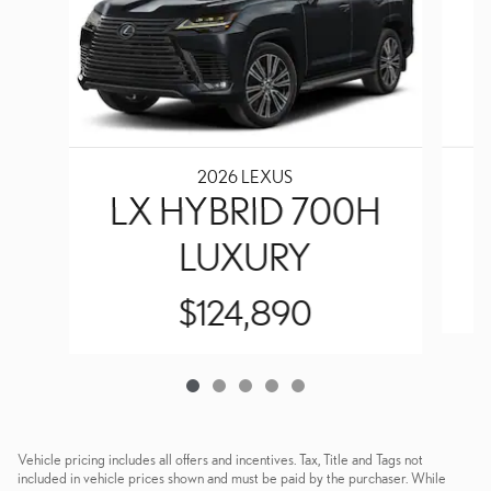
2026 LEXUS
LX HYBRID 700H
LUXURY
$124,890
Vehicle pricing includes all offers and incentives. Tax, Title and Tags not
included in vehicle prices shown and must be paid by the purchaser. While