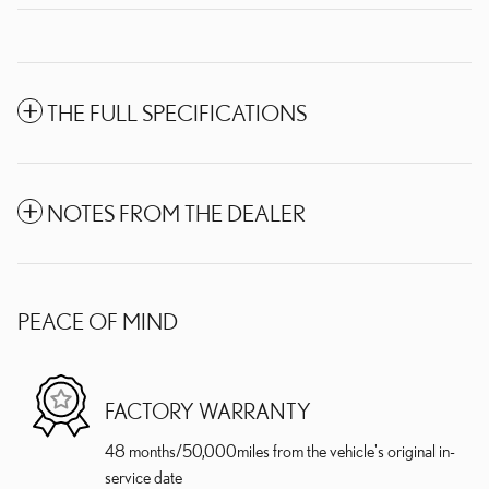
THE FULL SPECIFICATIONS
NOTES FROM THE DEALER
PEACE OF MIND
FACTORY WARRANTY
48 months/50,000miles from the vehicle's original in-
service date