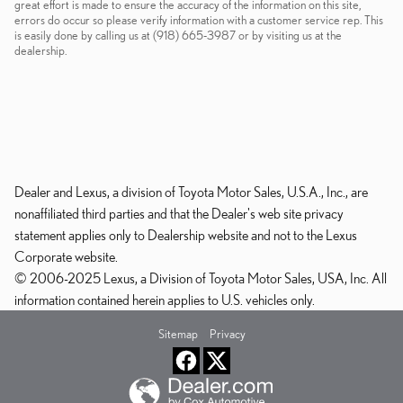
great effort is made to ensure the accuracy of the information on this site,
errors do occur so please verify information with a customer service rep. This
is easily done by calling us at (918) 665-3987 or by visiting us at the
dealership.
Dealer and Lexus, a division of Toyota Motor Sales, U.S.A., Inc., are
nonaffiliated third parties and that the Dealer's web site privacy
statement applies only to Dealership website and not to the Lexus
Corporate website.
© 2006-2025 Lexus, a Division of Toyota Motor Sales, USA, Inc. All
information contained herein applies to U.S. vehicles only.
Sitemap
Privacy