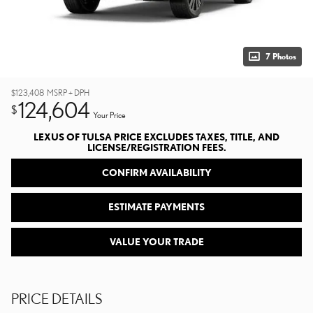
7 Photos
$123,408
MSRP + DPH
124,604
$
Your Price
LEXUS OF TULSA PRICE EXCLUDES TAXES, TITLE, AND
LICENSE/REGISTRATION FEES.
CONFIRM AVAILABILITY
ESTIMATE PAYMENTS
VALUE YOUR TRADE
PRICE DETAILS