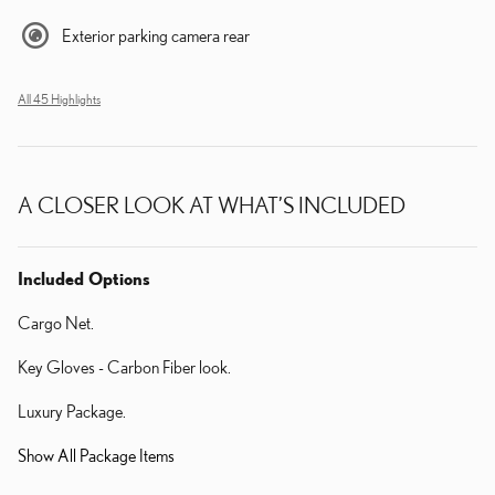
Exterior parking camera rear
All 45 Highlights
A CLOSER LOOK AT WHAT’S INCLUDED
Included Options
Cargo Net.
Key Gloves - Carbon Fiber look.
Luxury Package.
Show All Package Items