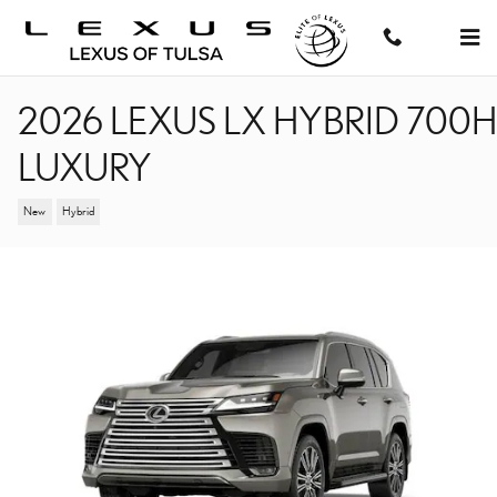
Skip to main content
2026 LEXUS LX HYBRID 700H
LUXURY
New
Hybrid