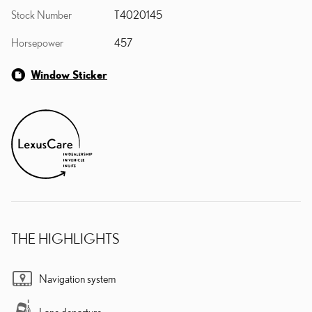
Stock Number
T4020145
Horsepower
457
Window Sticker
THE HIGHLIGHTS
Navigation system
Lane departure