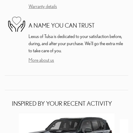
Warranty details
A NAME YOU CAN TRUST
Lexus of Tulsa is dedicated to your satisfaction before,
during, and after your purchase. We'll go the extra mile
to take care of you.
More about us
INSPIRED BY YOUR RECENT ACTIVITY
Slide 1 of 5