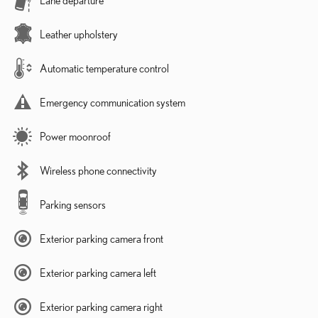
Leather upholstery
Automatic temperature control
Emergency communication system
Power moonroof
Wireless phone connectivity
Parking sensors
Exterior parking camera front
Exterior parking camera left
Exterior parking camera right