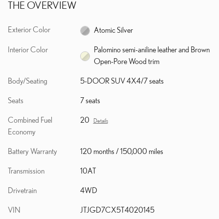
THE OVERVIEW
Exterior Color
Atomic Silver
Interior Color
Palomino semi-aniline leather and Brown
Open-Pore Wood trim
Body/Seating
5-DOOR SUV 4X4/7 seats
Seats
7 seats
Combined Fuel
20
Details
Economy
Battery Warranty
120 months / 150,000 miles
Transmission
10AT
Drivetrain
4WD
VIN
JTJGD7CX5T4020145