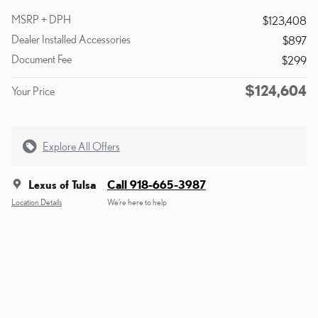
MSRP + DPH
$123,408
Dealer Installed Accessories
$897
Document Fee
$299
$124,604
Your Price
Explore All Offers
Lexus of Tulsa
Call 918-665-3987
Location Details
We’re here to help