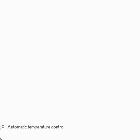
Automatic temperature control