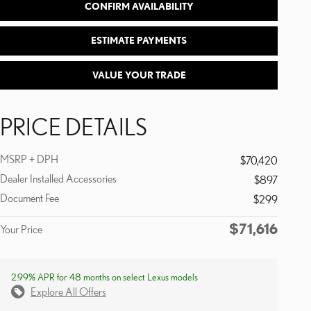
CONFIRM AVAILABILITY
ESTIMATE PAYMENTS
VALUE YOUR TRADE
PRICE DETAILS
MSRP + DPH
$70,420
Dealer Installed Accessories
$897
Document Fee
$299
$71,616
Your Price
2.99% APR for 48 months on select Lexus models
Explore All Offers