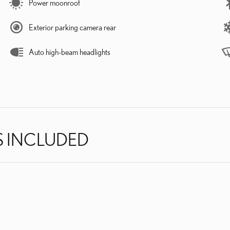
Power moonroof
Exterior parking camera rear
Auto high-beam headlights
S INCLUDED