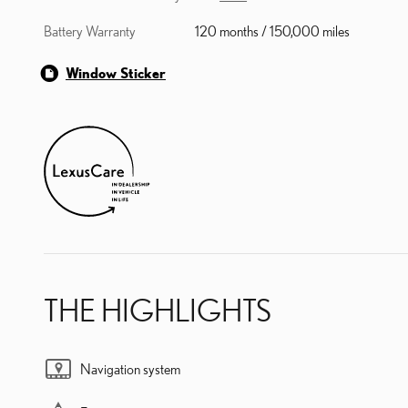
Battery Warranty
120 months / 150,000 miles
Window Sticker
THE HIGHLIGHTS
Navigation system