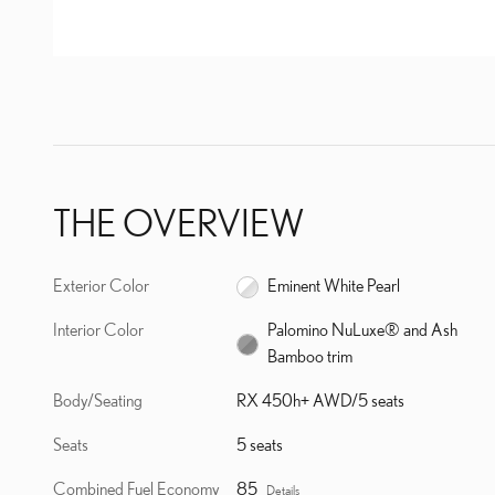
THE OVERVIEW
Exterior Color
Eminent White Pearl
Interior Color
Palomino NuLuxe® and Ash
Bamboo trim
Body/Seating
RX 450h+ AWD/5 seats
Seats
5 seats
Combined Fuel Economy
85
Details