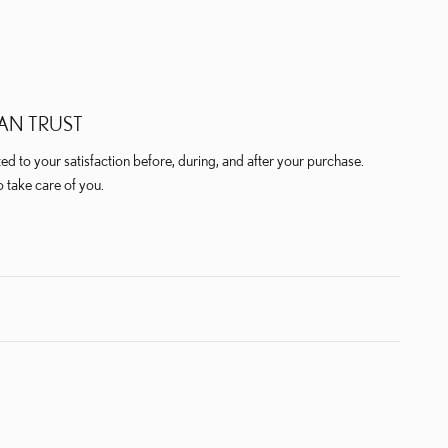
AN TRUST
ted to your satisfaction before, during, and after your purchase.
o take care of you.