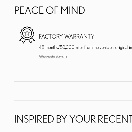
PEACE OF MIND
FACTORY WARRANTY
48 months/50,000miles from the vehicle's original in
Warranty details
INSPIRED BY YOUR RECENT