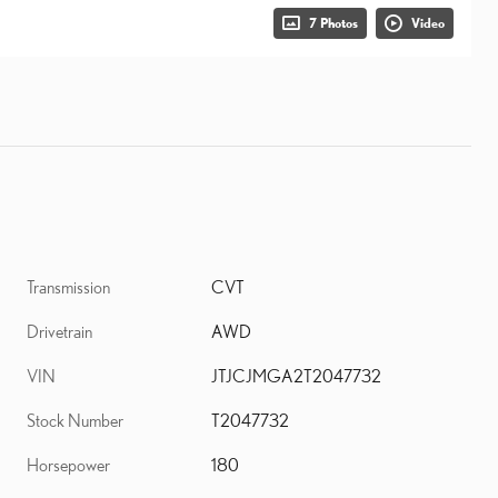
7 Photos
Video
Transmission
CVT
Drivetrain
AWD
VIN
JTJCJMGA2T2047732
Stock Number
T2047732
Horsepower
180