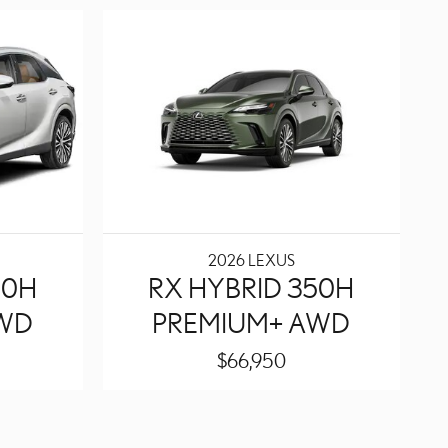
2026 LEXUS
50H
RX HYBRID 350H
AWD
PREMIUM+ AWD
$66,950