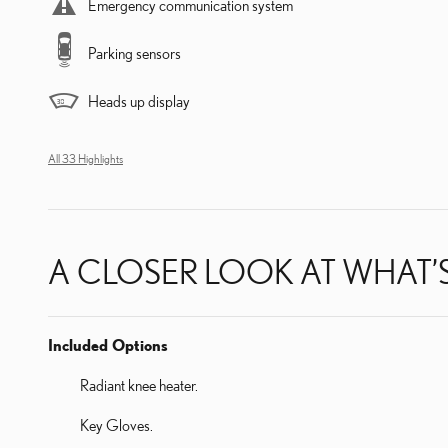
Emergency communication system
Parking sensors
Heads up display
All 33 Highlights
A CLOSER LOOK AT WHAT’
Included Options
Radiant knee heater.
Key Gloves.