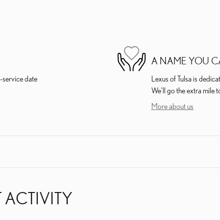
A NAME YOU C
-service date
Lexus of Tulsa is dedica
We'll go the extra mile t
More about us
 ACTIVITY