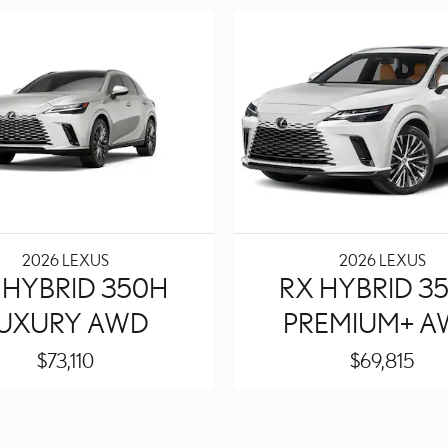
2026 LEXUS
2026 LEXUS
 HYBRID 350H
RX HYBRID 3
UXURY AWD
PREMIUM+ 
$73,110
$69,815