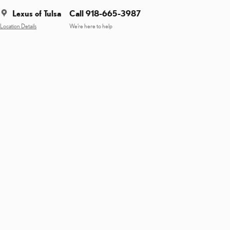
Lexus of Tulsa
Call 918-665-3987
Location Details
We’re here to help