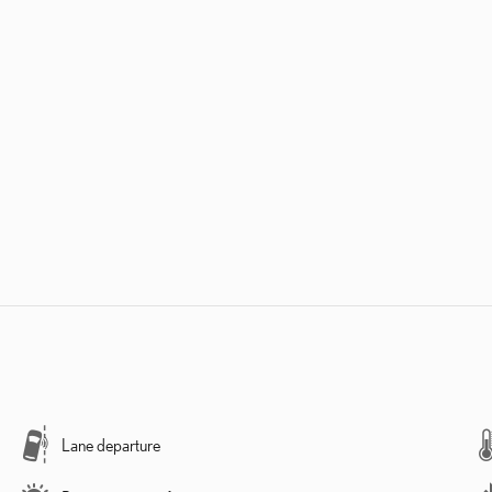
Lane departure