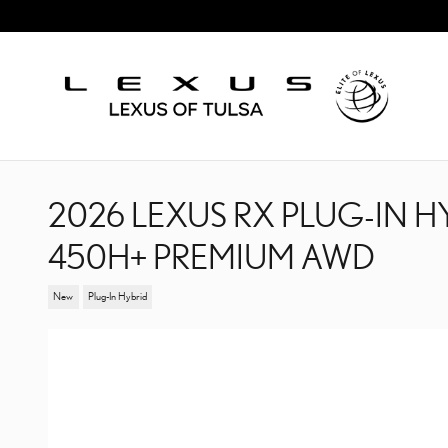
Skip to main content
2026 LEXUS RX PLUG-IN H
450H+ PREMIUM AWD
New
Plug-In Hybrid