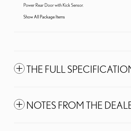
Power Rear Door with Kick Sensor.
Show All Package Items
THE FULL SPECIFICATIO
NOTES FROM THE DEAL