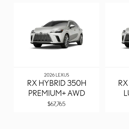
2026 LEXUS
RX HYBRID 350H
RX
PREMIUM+ AWD
L
$67,765