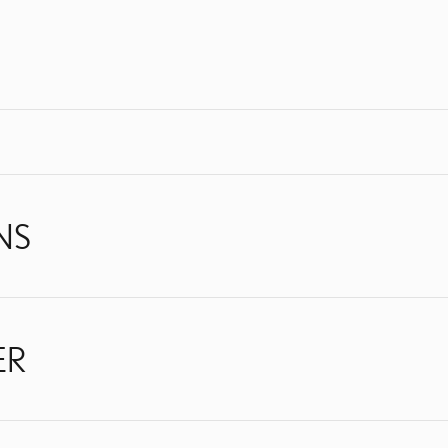
NS
ER