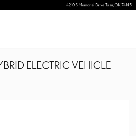
4210 S Memorial Drive
Tulsa
,
OK
74145
YBRID ELECTRIC VEHICLE