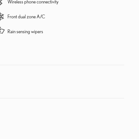
Wireless phone connectivity
Front dual zone A/C
Rain sensing wipers