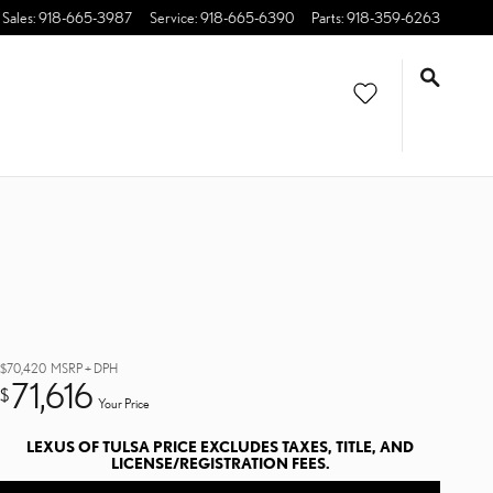
Sales
:
918-665-3987
Service
:
918-665-6390
Parts
:
918-359-6263
$70,420
MSRP + DPH
71,616
$
Your Price
LEXUS OF TULSA PRICE EXCLUDES TAXES, TITLE, AND
LICENSE/REGISTRATION FEES.